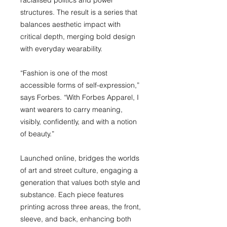
racialised politics and power
structures. The result is a series that
balances aesthetic impact with
critical depth, merging bold design
with everyday wearability.
“Fashion is one of the most
accessible forms of self-expression,”
says Forbes. “With Forbes Apparel, I
want wearers to carry meaning,
visibly, confidently, and with a notion
of beauty.”
Launched online, bridges the worlds
of art and street culture, engaging a
generation that values both style and
substance. Each piece features
printing across three areas, the front,
sleeve, and back, enhancing both