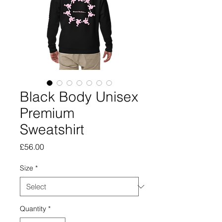
Black Body Unisex
Premium
Sweatshirt
Price
£56.00
Size
*
Quantity
*