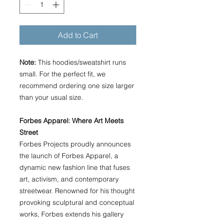
Add to Cart
Note:
This hoodies/sweatshirt runs
small. For the perfect fit, we
recommend ordering one size larger
than your usual size.
Forbes Apparel: Where Art Meets
Street
Forbes Projects proudly announces
the launch of Forbes Apparel, a
dynamic new fashion line that fuses
art, activism, and contemporary
streetwear. Renowned for his thought
provoking sculptural and conceptual
works, Forbes extends his gallery