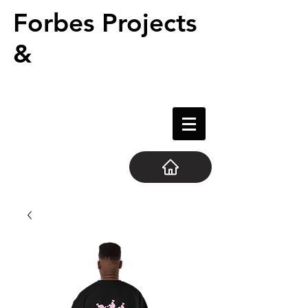
Forbes Projects
&