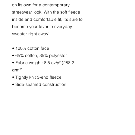
on its own for a contemporary
streetwear look. With the soft fleece
inside and comfortable fit, it’s sure to
become your favorite everyday
sweater right away!
• 100% cotton face
• 65% cotton, 35% polyester
• Fabric weight: 8.5 oz/y² (288.2
g/m²)
• Tightly knit 3-end fleece
• Side-seamed construction
• Self-fabric patch on the back
• Double-needle stitched rib collar,
cuffs, and hem
• Blank product sourced from
Pakistan