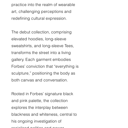
practice into the realm of wearable
art, challenging perceptions and
redefining cultural expression.
The debut collection, comprising
elevated hoodies, long-sleeve
sweatshirts, and long-sleeve Tees,
transforms the street into a living
gallery. Each garment embodies
Forbes’ conviction that “everything is
sculpture,” positioning the body as
both canvas and conversation.
Rooted in Forbes’ signature black
and pink palette, the collection
explores the interplay between
blackness and whiteness, central to
his ongoing investigation of