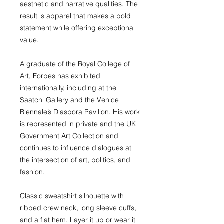
aesthetic and narrative qualities. The
result is apparel that makes a bold
statement while offering exceptional
value.
A graduate of the Royal College of
Art, Forbes has exhibited
internationally, including at the
Saatchi Gallery and the Venice
Biennale’s Diaspora Pavilion. His work
is represented in private and the UK
Government Art Collection and
continues to influence dialogues at
the intersection of art, politics, and
fashion.
Classic sweatshirt silhouette with
ribbed crew neck, long sleeve cuffs,
and a flat hem. Layer it up or wear it