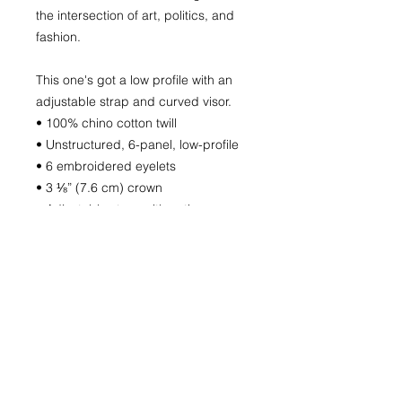
the intersection of art, politics, and
fashion.
This one's got a low profile with an
adjustable strap and curved visor.
• 100% chino cotton twill
• Unstructured, 6-panel, low-profile
• 6 embroidered eyelets
• 3 ⅛” (7.6 cm) crown
• Adjustable strap with antique
buckle
This product is made especially for
you as soon as you place an order,
which is why it takes us a bit longer
to deliver it to you. Making products
on demand instead of in bulk helps
reduce overproduction, so thank you