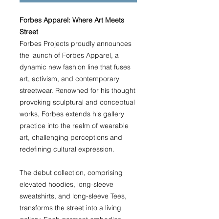
Forbes Apparel: Where Art Meets
Street
Forbes Projects proudly announces
the launch of Forbes Apparel, a
dynamic new fashion line that fuses
art, activism, and contemporary
streetwear. Renowned for his thought
provoking sculptural and conceptual
works, Forbes extends his gallery
practice into the realm of wearable
art, challenging perceptions and
redefining cultural expression.
The debut collection, comprising
elevated hoodies, long-sleeve
sweatshirts, and long-sleeve Tees,
transforms the street into a living