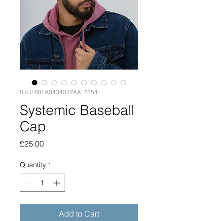
SKU: 68FA0434032AA_7854
Systemic Baseball
Cap
Price
£25.00
Quantity
*
Add to Cart