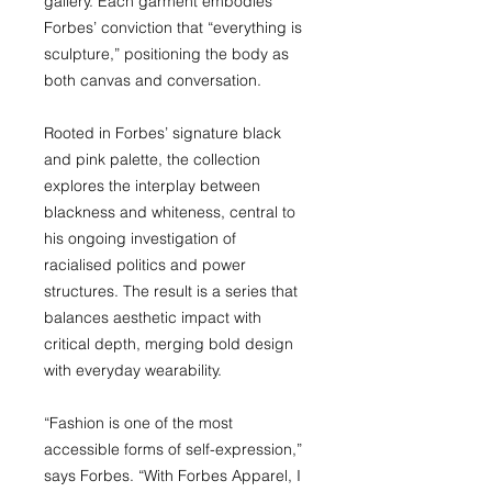
gallery. Each garment embodies
Forbes’ conviction that “everything is
sculpture,” positioning the body as
both canvas and conversation.
Rooted in Forbes’ signature black
and pink palette, the collection
explores the interplay between
blackness and whiteness, central to
his ongoing investigation of
racialised politics and power
structures. The result is a series that
balances aesthetic impact with
critical depth, merging bold design
with everyday wearability.
“Fashion is one of the most
accessible forms of self-expression,”
says Forbes. “With Forbes Apparel, I