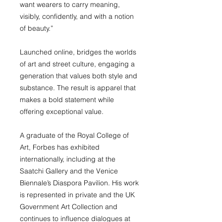
want wearers to carry meaning,
visibly, confidently, and with a notion
of beauty.”
Launched online, bridges the worlds
of art and street culture, engaging a
generation that values both style and
substance. The result is apparel that
makes a bold statement while
offering exceptional value.
A graduate of the Royal College of
Art, Forbes has exhibited
internationally, including at the
Saatchi Gallery and the Venice
Biennale’s Diaspora Pavilion. His work
is represented in private and the UK
Government Art Collection and
continues to influence dialogues at