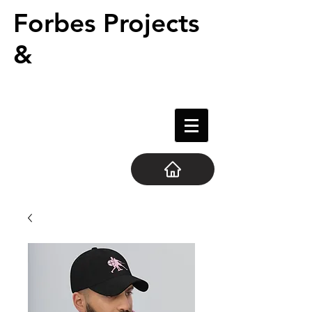
Forbes Projects
&