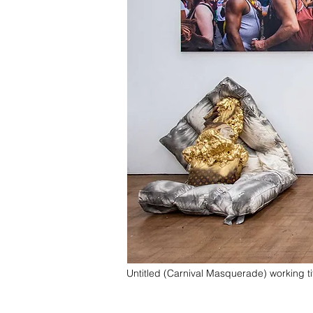
Untitled (Carnival Masquerade) working ti