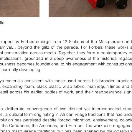
tle
loped by Forbes emerge from 12 Stations of the Masquerade and 
arnival… beyond the glitz of the parade. For Forbes, these works a
onal conversation across media. Together, they form a contemporary ex
 implications, grounded in a deep awareness of the historical legac
sciousness becomes foundational to his engagement with construction
s currently developing.
ys materials consistent with those used across his broader practic
res, expanding foam, black plastic wrap fabric, mannequin limbs and t
ail across his earlier bodies of work, and their reappearance signa
a deliberate convergence of two distinct yet interconnected stran
a cultural form originating in African village traditions that has un
volution has persisted despite forced migration, enslavement, colonia
 the Caribbean, the Americas, and Europe. The work also engages 
African masquerade traditions but has been shaped by the observan