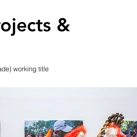
ojects &
de) working title