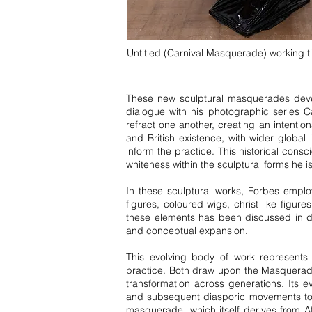
Untitled (Carnival Masquerade) working ti
These new sculptural masquerades deve
dialogue with his photographic series C
refract one another, creating an intenti
and British existence, with wider global
inform the practice. This historical con
whiteness within the sculptural forms he i
In these sculptural works, Forbes emplo
figures, coloured wigs, christ like figu
these elements has been discussed in det
and conceptual expansion.
This evolving body of work represents 
practice. Both draw upon the Masquerade, 
transformation across generations. Its e
and subsequent diasporic movements to
masquerade, which itself derives from 