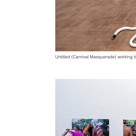
Untitled (Carnival Masquerade) working ti