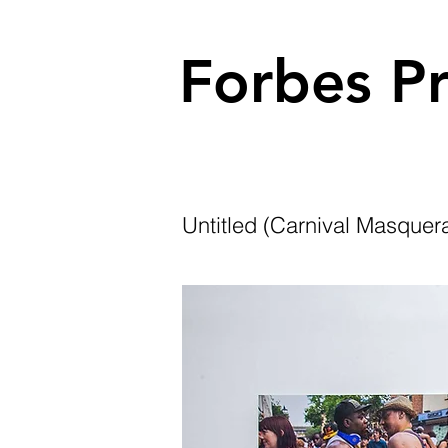
Forbes Pr
Untitled (Carnival Masquera