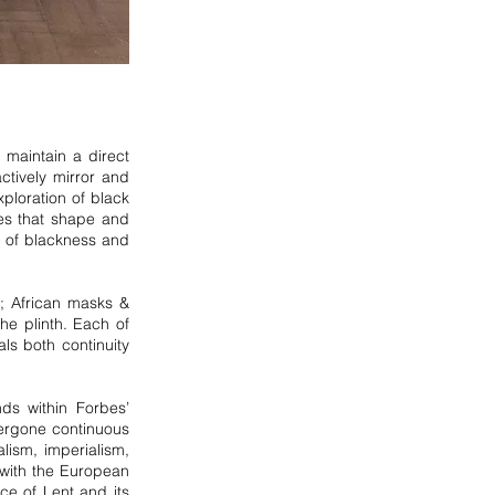
maintain a direct
ctively mirror and
ploration of black
ies that shape and
s of blackness and
e; African masks &
he plinth. Each of
ls both continuity
ds within Forbes’
dergone continuous
lism, imperialism,
with the European
ce of Lent and its