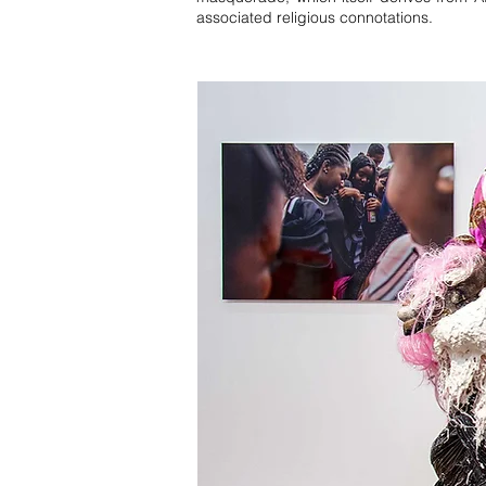
associated religious connotations.