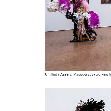
Untitled (Carnival Masquerade) working ti