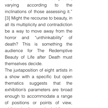
varying according to the
inclinations of those assessing it.”
[3] Might the recourse to beauty, in
all its multiplicity and contradiction
be a way to move away from the
horror and “unthinkability” of
death? This is something the
audience for The Redemptive
Beauty of Life after Death must
themselves decide.
The juxtaposition of eight artists in
a show with a specific but open
thematics suggests that the
exhibition’s parameters are broad
enough to accommodate a range
of positions or points of view,