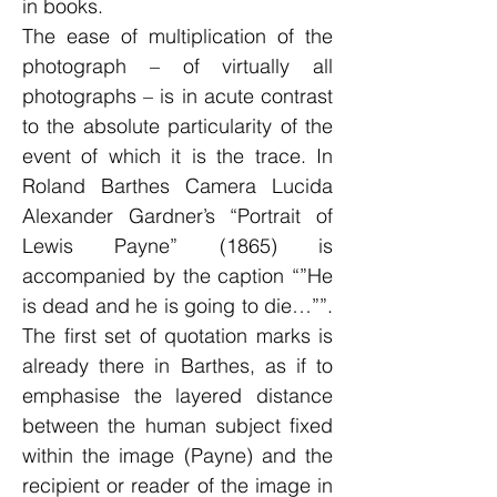
in books.
The ease of multiplication of the
photograph – of virtually all
photographs – is in acute contrast
to the absolute particularity of the
event of which it is the trace. In
Roland Barthes Camera Lucida
Alexander Gardner’s “Portrait of
Lewis Payne” (1865) is
accompanied by the caption “”He
is dead and he is going to die…””.
The first set of quotation marks is
already there in Barthes, as if to
emphasise the layered distance
between the human subject fixed
within the image (Payne) and the
recipient or reader of the image in