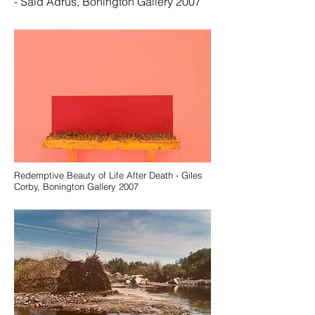
- Said Adrus, Bonington Gallery 2007
Redemptive Beauty of Life After Death - Giles
Corby, Bonington Gallery 2007