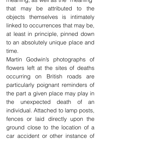
that may be attributed to the
objects themselves is intimately
linked to occurrences that may be,
at least in principle, pinned down
to an absolutely unique place and
time.
Martin Godwin’s photographs of
flowers left at the sites of deaths
occurring on British roads are
particularly poignant reminders of
the part a given place may play in
the unexpected death of an
individual. Attached to lamp posts,
fences or laid directly upon the
ground close to the location of a
car accident or other instance of