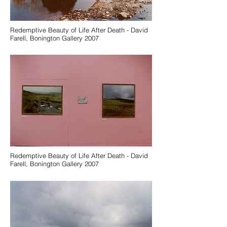
Redemptive Beauty of Life After Death - David
Farell, Bonington Gallery 2007
Redemptive Beauty of Life After Death - David
Farell, Bonington Gallery 2007