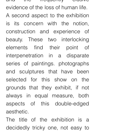
evidence of the loss of human life.
A second aspect to the exhibition
is its concern with the notion,
construction and experience of
beauty. These two interlocking
elements find their point of
interpenetration in a disparate
series of paintings. photographs
and sculptures that have been
selected for this show on the
grounds that they exhibit, if not
always in equal measure, both
aspects of this double-edged
aesthetic.
The title of the exhibition is a
decidedly tricky one, not easy to