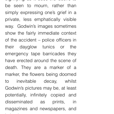
be seen to mourn, rather than
simply expressing one’s grief in a
private, less emphatically visible
way. Godwin’s images sometimes
show the fairly immediate context
of the accident – police officers in
their dayglow tunics or the
emergency tape barricades they
have erected around the scene of
death. They are a marker of a
marker, the flowers being doomed
to inevitable decay, whilst
Godwin’s pictures may be, at least
potentially, infinitely copied and
disseminated as prints, in
magazines and newspapers, and