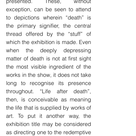
presented. These, without
exception, can be seen to attend
to depictions wherein “death” is
the primary signifier, the central
thread offered by the “stuff” of
which the exhibition is made. Even
when the deeply depressing
matter of death is not at first sight
the most visible ingredient of the
works in the show, it does not take
long to recognise its presence
throughout. “Life after death”,
then, is conceivable as meaning
the life that is supplied by works of
art. To put it another way, the
exhibition title may be considered
as directing one to the redemptive