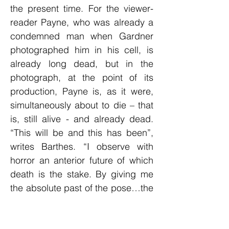
the present time. For the viewer-
reader Payne, who was already a
condemned man when Gardner
photographed him in his cell, is
already long dead, but in the
photograph, at the point of its
production, Payne is, as it were,
simultaneously about to die – that
is, still alive - and already dead.
“This will be and this has been”,
writes Barthes. “I observe with
horror an anterior future of which
death is the stake. By giving me
the absolute past of the pose…the
photograph tells me death in the
future…Whether or not the subject