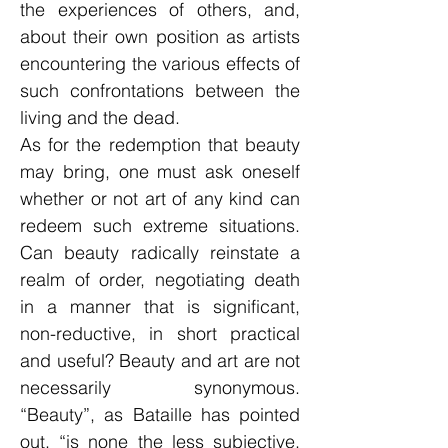
the experiences of others, and,
about their own position as artists
encountering the various effects of
such confrontations between the
living and the dead.
As for the redemption that beauty
may bring, one must ask oneself
whether or not art of any kind can
redeem such extreme situations.
Can beauty radically reinstate a
realm of order, negotiating death
in a manner that is significant,
non-reductive, in short practical
and useful? Beauty and art are not
necessarily synonymous.
“Beauty”, as Bataille has pointed
out, “is none the less subjective,