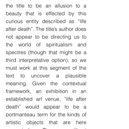
the title to be an allusion to a
beauty that is effected by this
curious entity described as “life
after death”. The title’s author does
not appear to be directing us to
the world of spiritualism and
spectres (though that might be a
third interpretative option), so we
must work at this segment of the
text to uncover a plausible
meaning. Given the contextual
framework, an exhibition in an
established art venue, “life after
death” would appear to be a
portmanteau term for the kinds of
artistic objects that are here