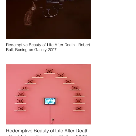
Redemptive Beauty of Life After Death - Robert
Ball, Bonington Gallery 2007
Redemptive Beauty of Life After Death