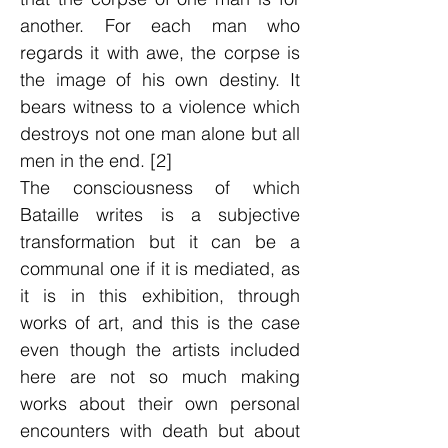
another. For each man who
regards it with awe, the corpse is
the image of his own destiny. It
bears witness to a violence which
destroys not one man alone but all
men in the end. [2]
The consciousness of which
Bataille writes is a subjective
transformation but it can be a
communal one if it is mediated, as
it is in this exhibition, through
works of art, and this is the case
even though the artists included
here are not so much making
works about their own personal
encounters with death but about