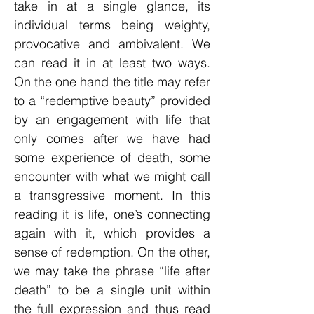
take in at a single glance, its
individual terms being weighty,
provocative and ambivalent. We
can read it in at least two ways.
On the one hand the title may refer
to a “redemptive beauty” provided
by an engagement with life that
only comes after we have had
some experience of death, some
encounter with what we might call
a transgressive moment. In this
reading it is life, one’s connecting
again with it, which provides a
sense of redemption. On the other,
we may take the phrase “life after
death” to be a single unit within
the full expression and thus read