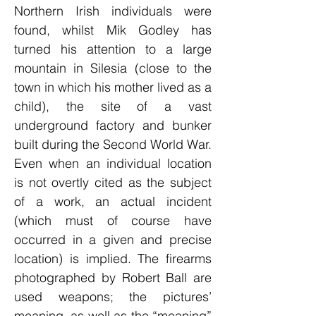
Northern Irish individuals were
found, whilst Mik Godley has
turned his attention to a large
mountain in Silesia (close to the
town in which his mother lived as a
child), the site of a vast
underground factory and bunker
built during the Second World War.
Even when an individual location
is not overtly cited as the subject
of a work, an actual incident
(which must of course have
occurred in a given and precise
location) is implied. The firearms
photographed by Robert Ball are
used weapons; the pictures’
meaning, as well as the “meaning”