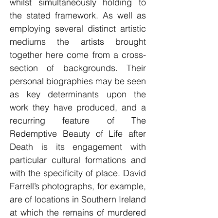
whilst simultaneously holding to
the stated framework. As well as
employing several distinct artistic
mediums the artists brought
together here come from a cross-
section of backgrounds. Their
personal biographies may be seen
as key determinants upon the
work they have produced, and a
recurring feature of The
Redemptive Beauty of Life after
Death is its engagement with
particular cultural formations and
with the specificity of place. David
Farrell’s photographs, for example,
are of locations in Southern Ireland
at which the remains of murdered