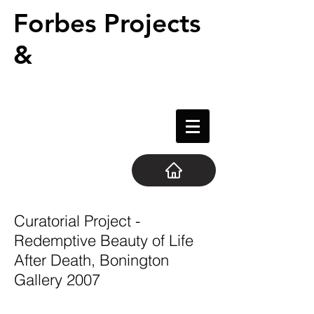
Forbes Projects
&
Curatorial Project -
Redemptive Beauty of Life
After Death, Bonington
Gallery 2007