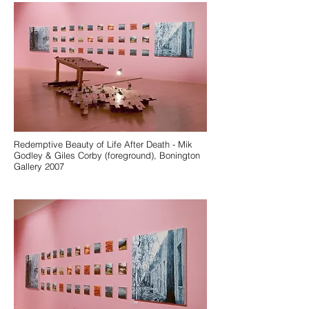
Redemptive Beauty of Life After Death - Mik
Godley & Giles Corby (foreground), Bonington
Gallery 2007