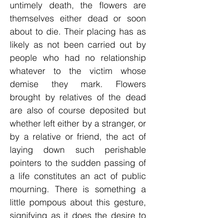
untimely death, the flowers are
themselves either dead or soon
about to die. Their placing has as
likely as not been carried out by
people who had no relationship
whatever to the victim whose
demise they mark. Flowers
brought by relatives of the dead
are also of course deposited but
whether left either by a stranger, or
by a relative or friend, the act of
laying down such perishable
pointers to the sudden passing of
a life constitutes an act of public
mourning. There is something a
little pompous about this gesture,
signifying as it does the desire to