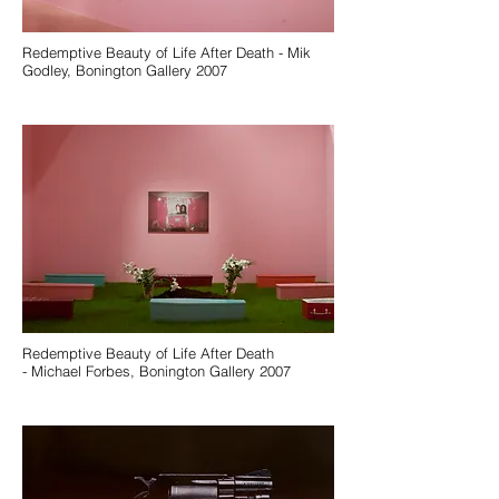
Redemptive Beauty of Life After Death - Mik
Godley, Bonington Gallery 2007
Redemptive Beauty of Life After Death
- Michael Forbes, Bonington Gallery 2007