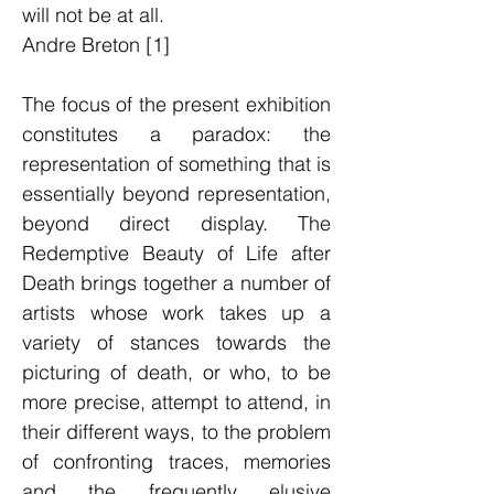
will not be at all.
Andre Breton [1]
The focus of the present exhibition
constitutes a paradox: the
representation of something that is
essentially beyond representation,
beyond direct display. The
Redemptive Beauty of Life after
Death brings together a number of
artists whose work takes up a
variety of stances towards the
picturing of death, or who, to be
more precise, attempt to attend, in
their different ways, to the problem
of confronting traces, memories
and the frequently elusive