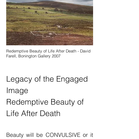
Redemptive Beauty of Life After Death - David
Farell, Bonington Gallery 2007
Legacy
of the Engaged
Image
Redemptive Beauty of
Life After Death
Beauty will be CONVULSIVE or it