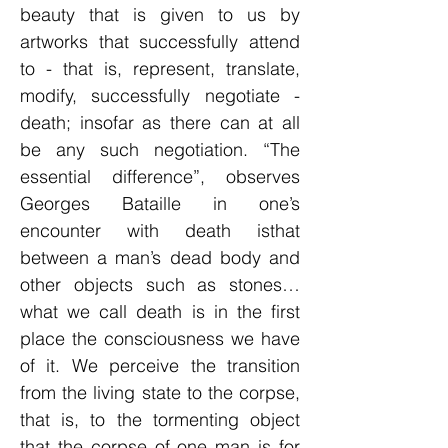
beauty that is given to us by
artworks that successfully attend
to - that is, represent, translate,
modify, successfully negotiate -
death; insofar as there can at all
be any such negotiation. “The
essential difference”, observes
Georges Bataille in one’s
encounter with death isthat
between a man’s dead body and
other objects such as stones…
what we call death is in the first
place the consciousness we have
of it. We perceive the transition
from the living state to the corpse,
that is, to the tormenting object
that the corpse of one man is for