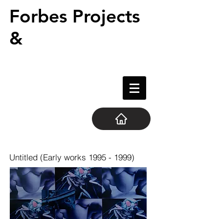
Forbes Projects
&
Untitled (Early works
1995 - 1999)