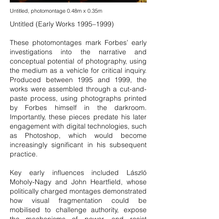
Untitled, photomontage 0.48m x 0.35m
Untitled (Early Works 1995–1999)
These photomontages mark Forbes’ early
investigations into the narrative and
conceptual potential of photography, using
the medium as a vehicle for critical inquiry.
Produced between 1995 and 1999, the
works were assembled through a cut-and-
paste process, using photographs printed
by Forbes himself in the darkroom.
Importantly, these pieces predate his later
engagement with digital technologies, such
as Photoshop, which would become
increasingly significant in his subsequent
practice.
Key early influences included László
Moholy-Nagy and John Heartfield, whose
politically charged montages demonstrated
how visual fragmentation could be
mobilised to challenge authority, expose