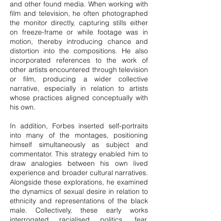
and other found media. When working with
film and television, he often photographed
the monitor directly, capturing stills either
on freeze-frame or while footage was in
motion, thereby introducing chance and
distortion into the compositions. He also
incorporated references to the work of
other artists encountered through television
or film, producing a wider collective
narrative, especially in relation to artists
whose practices aligned conceptually with
his own.
In addition, Forbes inserted self-portraits
into many of the montages, positioning
himself simultaneously as subject and
commentator. This strategy enabled him to
draw analogies between his own lived
experience and broader cultural narratives.
Alongside these explorations, he examined
the dynamics of sexual desire in relation to
ethnicity and representations of the black
male. Collectively, these early works
interrogated racialised politics, fear,