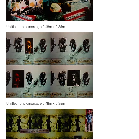
Untitled, photomontage 0.48m x 0.35m
Untitled, photomontage 0.48m x 0.35m