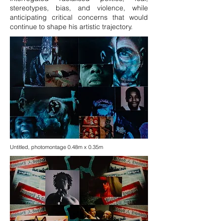
stereotypes, bias, and violence, while
anticipating critical concerns that would
continue to shape his artistic trajectory.
Untitled, photomontage 0.48m x 0.35m