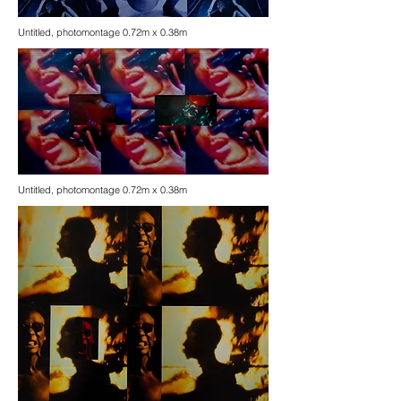
Untitled, photomontage 0.72m x 0.38m
Untitled, photomontage 0.72m x 0.38m