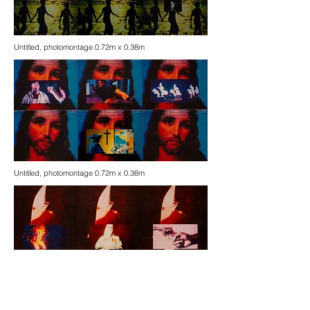
Untitled, photomontage 0.72m x 0.38m
Untitled, photomontage 0.72m x 0.38m
Untitled, photomontage 0.72m x 0.38m