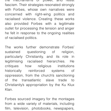
the mechanisms of power, and resist
fascism. Their strategies resonated strongly
with Forbes, whose own narratives were
concerned with right-wing politics and
racialised violence. Creating these works
also provided Forbes with a legitimate
outlet for processing the tension and anger
he felt in response to the ongoing realities
of racialised politics.
The works further demonstrate Forbes’
sustained questioning of religion,
particularly Christianity, and its role in
legitimising racialised hierarchies. He
critiques how religious institutions
historically reinforced systems of
oppression, from the church’s sanctioning
of the transatlantic slave trade to
Christianity’s appropriation by the Ku Klux
Klan.
Forbes sourced imagery for the montages
from a wide variety of materials, including
film, television, photobooks, newspapers,